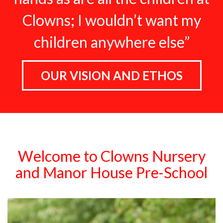
Clowns; I wouldn’t want my
children anywhere else”
OUR VISION AND ETHOS
Welcome to Clowns Nursery
and Manor House Pre-School