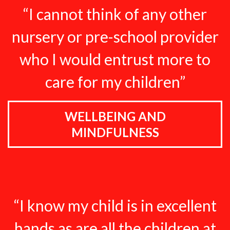
“I cannot think of any other
nursery or pre-school provider
who I would entrust more to
care for my children”
WELLBEING AND
MINDFULNESS
“I know my child is in excellent
hands as are all the children at