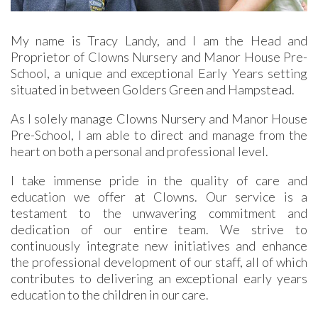
My name is Tracy Landy, and I am the Head and
Proprietor of Clowns Nursery and Manor House Pre-
School, a unique and exceptional Early Years setting
situated in between Golders Green and Hampstead.
As I solely manage Clowns Nursery and Manor House
Pre-School, I am able to direct and manage from the
heart on both a personal and professional level.
I take immense pride in the quality of care and
education we offer at Clowns. Our service is a
testament to the unwavering commitment and
dedication of our entire team. We strive to
continuously integrate new initiatives and enhance
the professional development of our staff, all of which
contributes to delivering an exceptional early years
education to the children in our care.