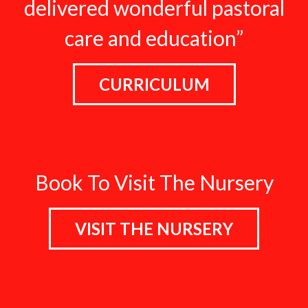
delivered wonderful pastoral
care and education”
CURRICULUM
Book To Visit The Nursery
VISIT THE NURSERY