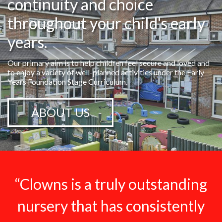
continuity and choice
throughout your child's early
years.
Our primary aim is to help children feel secure and loved and
to enjoy a variety of well-planned activities under the Early
Years Foundation Stage Curriculum.
ABOUT US
“Clowns is a truly outstanding
nursery that has consistently