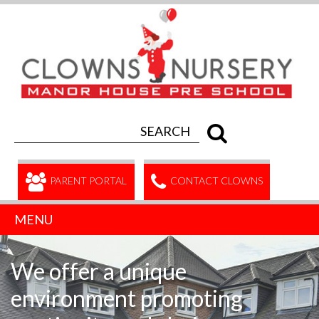
PARENT PORTAL
CONTACT CLOWNS
MENU
We offer a unique
environment promoting