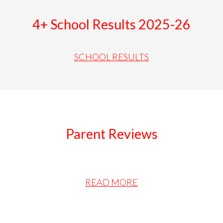
4+ School Results 2025-26
SCHOOL RESULTS
Parent Reviews
READ MORE