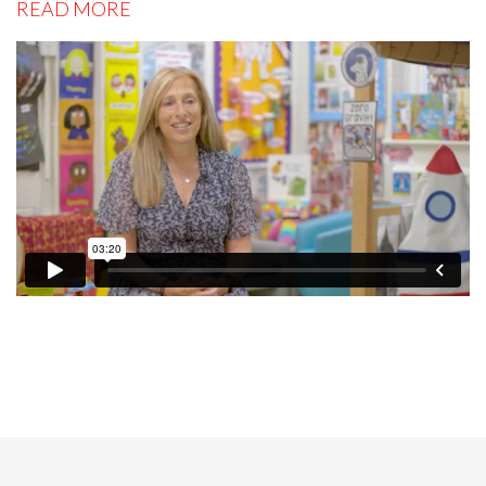
READ MORE