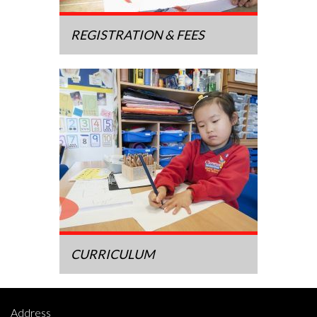
REGISTRATION & FEES
CURRICULUM
Address