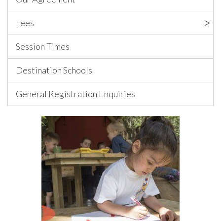
Fees
Session Times
Destination Schools
General Registration Enquiries