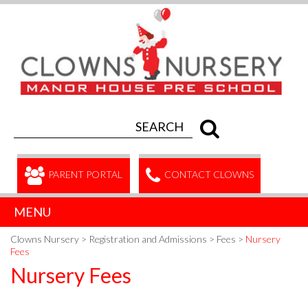
PARENT PORTAL
CONTACT CLOWNS
MENU
Clowns Nursery
>
Registration and Admissions
>
Fees
>
Nursery
Fees
Nursery Fees