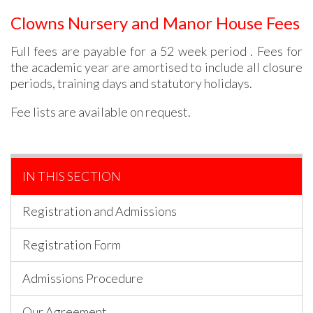
Clowns Nursery and Manor House Fees
Full fees are payable for a 52 week period . Fees for
the academic year are amortised to include all closure
periods, training days and statutory holidays.
Fee lists are available on request.
IN THIS SECTION
Registration and Admissions
Registration Form
Admissions Procedure
Our Agreement