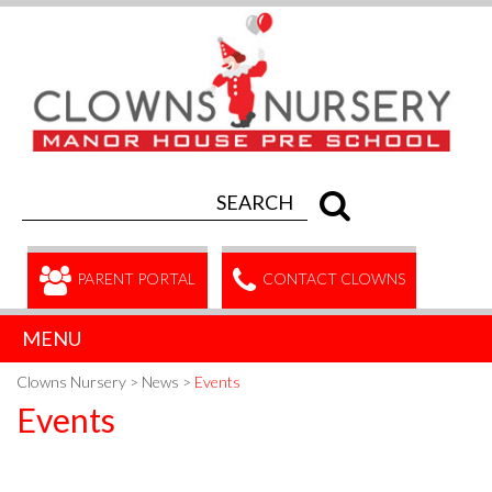
PARENT PORTAL
CONTACT CLOWNS
MENU
Clowns Nursery
>
News
>
Events
Events