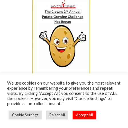
We use cookies on our website to give you the most relevant
experience by remembering your preferences and repeat
visits. By clicking “Accept All”, you consent to the use of ALL
the cookies. However, you may visit "Cookie Settings" to
provide a controlled consent.
Cookie Settings
Reject All
Accept All