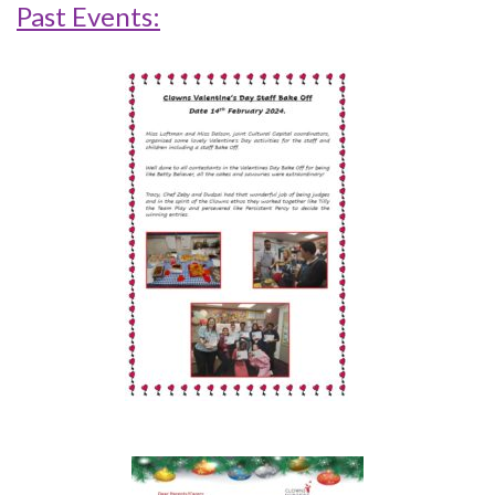
Past Events: