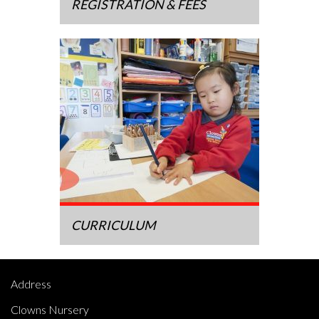
REGISTRATION & FEES
CURRICULUM
Address
Clowns Nursery