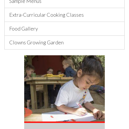
Sample Menus
Extra-Curricular Cooking Classes
Food Gallery
Clowns Growing Garden