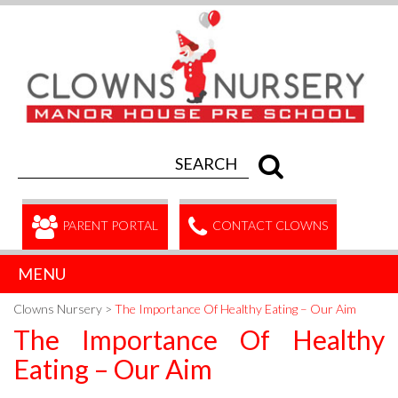
PARENT PORTAL
CONTACT CLOWNS
MENU
Clowns Nursery
>
The Importance Of Healthy Eating – Our Aim
The Importance Of Healthy
Eating – Our Aim