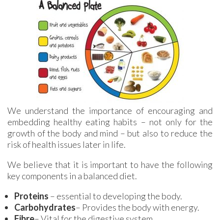
We understand the importance of encouraging and
embedding healthy eating habits – not only for the
growth of the body and mind – but also to reduce the
risk of health issues later in life.
We believe that it is important to have the following
key components in a balanced diet.
Proteins
– essential to developing the body.
Carbohydrates
– Provides the body with energy.
Fibre
– Vital for the digestive system