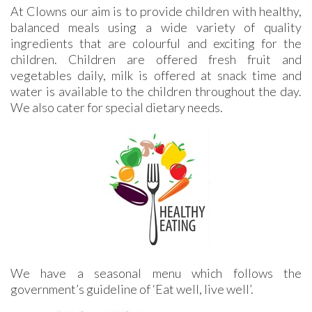
At Clowns our aim is to provide children with healthy,
balanced meals using a wide variety of quality
ingredients that are colourful and exciting for the
children. Children are offered fresh fruit and
vegetables daily, milk is offered at snack time and
water is available to the children throughout the day.
We also cater for special dietary needs.
We have a seasonal menu which follows the
government’s guideline of ‘Eat well, live well’.