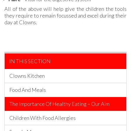
All of the above will help give the children the tools
they require to remain focussed and excel during their
day at Clowns.
IN THIS SECTION
Clowns Kitchen
Food And Meals
The Importance Of Healthy Eating – Our Aim
Children With Food Allergies