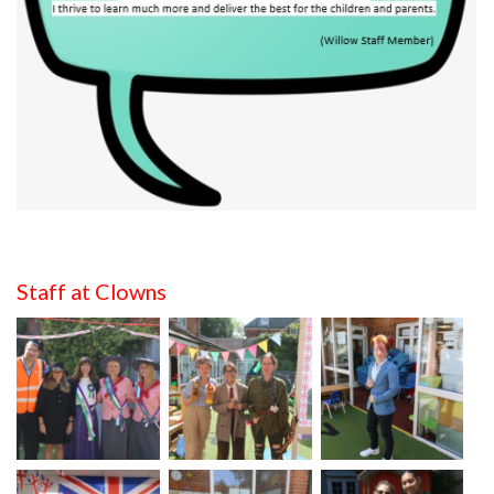
Staff at Clowns