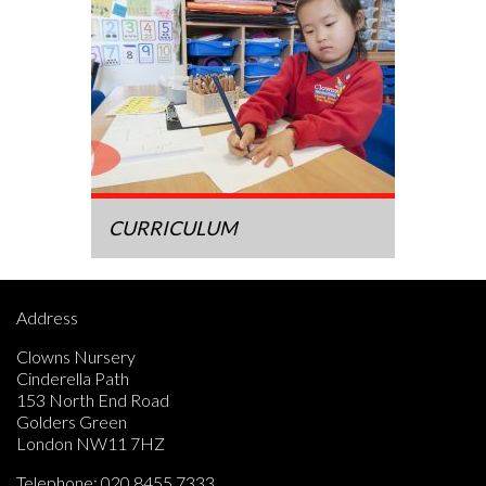
CURRICULUM
Address
Clowns Nursery
Cinderella Path
153 North End Road
Golders Green
London NW11 7HZ
Telephone:
020 8455 7333