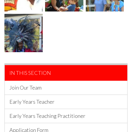
IN THIS SECTION
Join Our Team
Early Years Teacher
Early Years Teaching Practitioner
Application Form