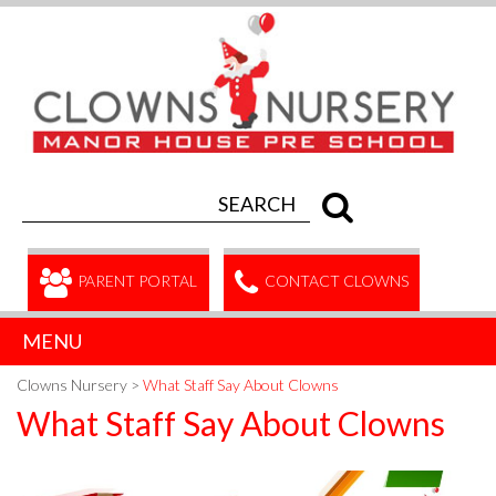
PARENT PORTAL
CONTACT CLOWNS
MENU
Clowns Nursery
>
What Staff Say About Clowns
What Staff Say About Clowns