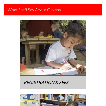
What Staff Say About Clowns
REGISTRATION & FEES