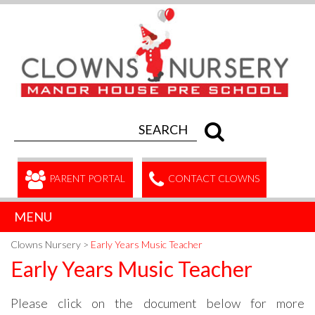
PARENT PORTAL
CONTACT CLOWNS
MENU
Clowns Nursery
>
Early Years Music Teacher
Early Years Music Teacher
Please click on the document below for more