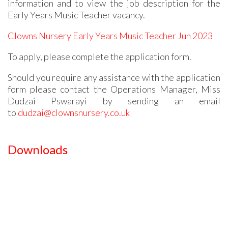
information and to view the job description for the
Early Years Music Teacher vacancy.
Clowns Nursery Early Years Music Teacher Jun 2023
To apply, please complete the application form.
Should you require any assistance with the application
form please contact the Operations Manager, Miss
Dudzai Pswarayi by sending an email
to
dudzai@clownsnursery.co.uk
Downloads