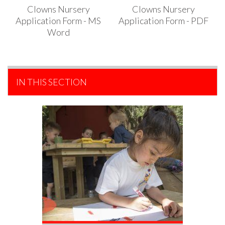
Clowns Nursery
Clowns Nursery
Application Form - MS
Application Form - PDF
Word
IN THIS SECTION