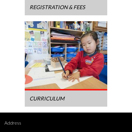
REGISTRATION & FEES
CURRICULUM
Address