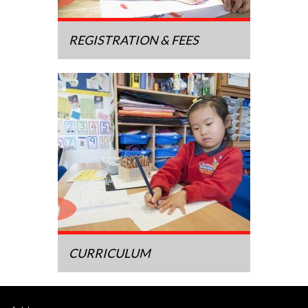
REGISTRATION & FEES
CURRICULUM