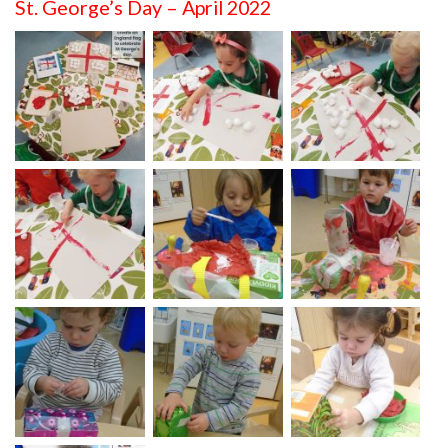
St. George’s Day – April 2022