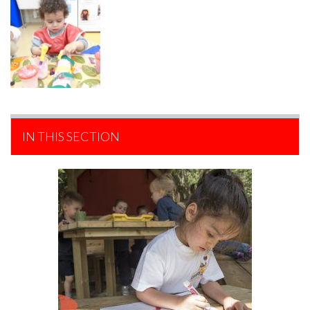
IN THIS SECTION