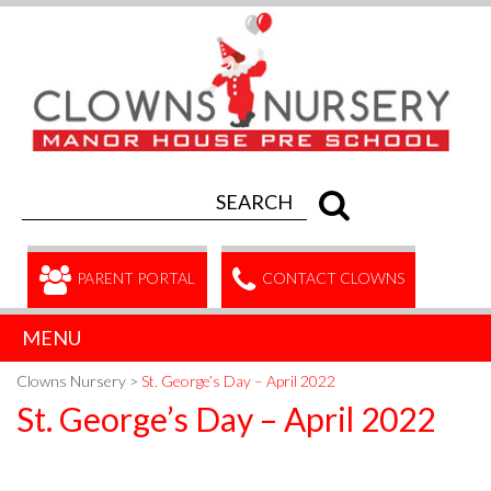
PARENT PORTAL
CONTACT CLOWNS
MENU
Clowns Nursery
>
St. George’s Day – April 2022
St. George’s Day – April 2022