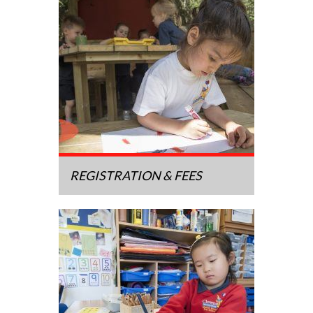
REGISTRATION & FEES