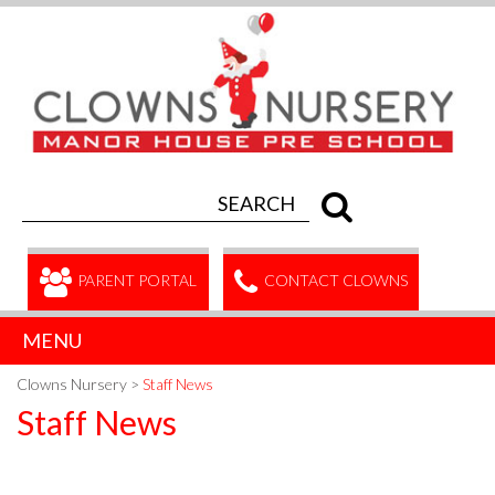
PARENT PORTAL
CONTACT CLOWNS
MENU
Clowns Nursery
>
Staff News
Staff News