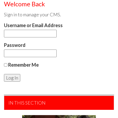
Welcome Back
Sign in to manage your CMS.
Username or Email Address
Password
Remember Me
IN THIS SECTION