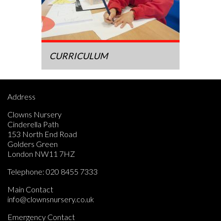
CURRICULUM
Address
Clowns Nursery
Cinderella Path
153 North End Road
Golders Green
London NW11 7HZ
Telephone:
020 8455 7333
Main Contact
info@clownsnursery.co.uk
Emergency Contact