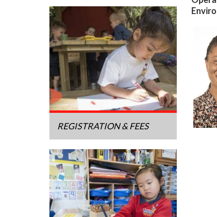
Enviro
REGISTRATION & FEES