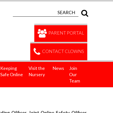
PARENT PORTAL
CONTACT CLOWNS
Keeping
Visit the
News
Join
Safe Online
Nursery
Our
Team
ng Officer, Joint Online Safety Officer,