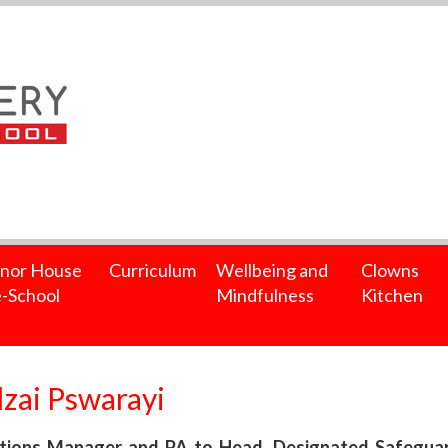
nor House
Curriculum
Wellbeing and
Clowns
-School
Mindfulness
Kitchen
zai Pswarayi
ions Manager and PA to Head, Designated Safeguardi