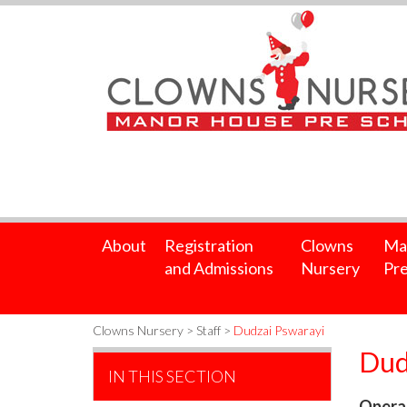
About
Registration
Clowns
Ma
and Admissions
Nursery
Pre
Clowns Nursery
>
Staff
>
Dudzai Pswarayi
Dud
IN THIS SECTION
Operat