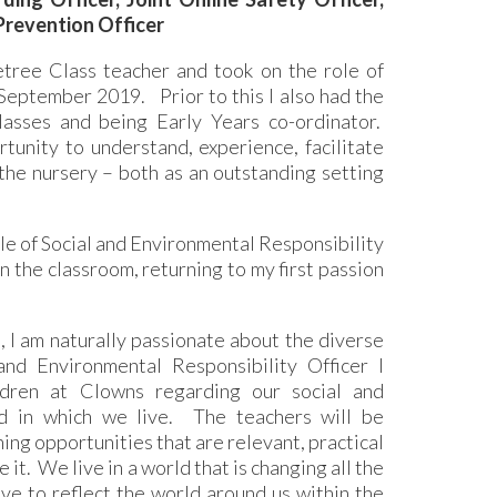
 Prevention Officer
tree Class teacher and took on the role of
eptember 2019. Prior to this I also had the
asses and being Early Years co-ordinator.
unity to understand, experience, facilitate
the nursery – both as an outstanding setting
ole of Social and Environmental Responsibility
 the classroom, returning to my first passion
 I am naturally passionate about the diverse
nd Environmental Responsibility Officer I
ldren at Clowns regarding our social and
ld in which we live. The teachers will be
ning opportunities that are relevant, practical
 it. We live in a world that is changing all the
ive to reflect the world around us within the