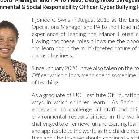
nmental & Social Responsibility Officer, Cyber Bullying
I joined Clowns in August 2012 as the Lime
Operations Manager and PA to the Head in S
experience of leading the Manor House cl
Having had these roles allows me the opport
and learn about the multi-faceted nature of 
and as a business.
Since January 2020 I have also taken on the r
Officer which allows me to spend some time in
of teaching.
As a graduate of UCL Institute Of Education,
ways in which children learn. As Social a
endeavour to challenge all staff and chi
environmental responsibilities in the wor
challenged to offer new, fun and exciting lear
and applicable to the world as the children see
time and I believe we should continually str