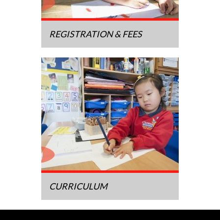
REGISTRATION & FEES
CURRICULUM