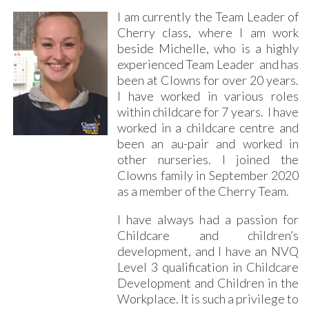
I am currently the Team Leader of
Cherry class, where I am work
beside Michelle, who is a highly
experienced Team Leader and has
been at Clowns for over 20 years.
I have worked in various roles
within childcare for 7 years. I have
worked in a childcare centre and
been an au-pair and worked in
other nurseries. I joined the
Clowns family in September 2020
as a member of the Cherry Team.
I have always had a passion for
Childcare and children’s
development, and I have an NVQ
Level 3 qualification in Childcare
Development and Children in the
Workplace. It is such a privilege to