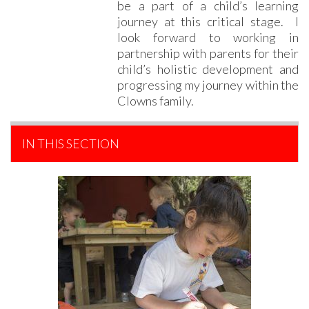
be a part of a child’s learning
journey at this critical stage. I
look forward to working in
partnership with parents for their
child’s holistic development and
progressing my journey within the
Clowns family.
IN THIS SECTION