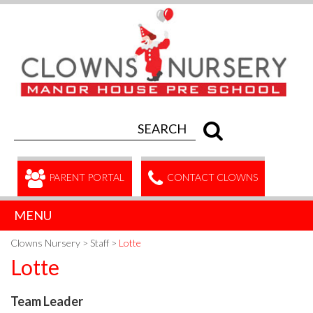
PARENT PORTAL
CONTACT CLOWNS
MENU
Clowns Nursery
>
Staff
>
Lotte
Lotte
Team Leader