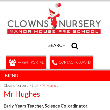
PARENT PORTAL
CONTACT CLOWNS
MENU
Clowns Nursery
>
Staff
>
Mr Hughes
Mr Hughes
Early Years Teacher, Science Co-ordinator