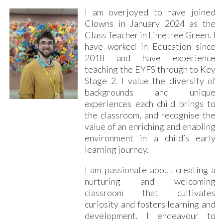
I am overjoyed to have joined
Clowns in January 2024 as the
Class Teacher in Limetree Green. I
have worked in Education since
2018 and have experience
teaching the EYFS through to Key
Stage 2. I value the diversity of
backgrounds and unique
experiences each child brings to
the classroom, and recognise the
value of an enriching and enabling
environment in a child’s early
learning journey.
I am passionate about creating a
nurturing and welcoming
classroom that cultivates
curiosity and fosters learning and
development. I endeavour to