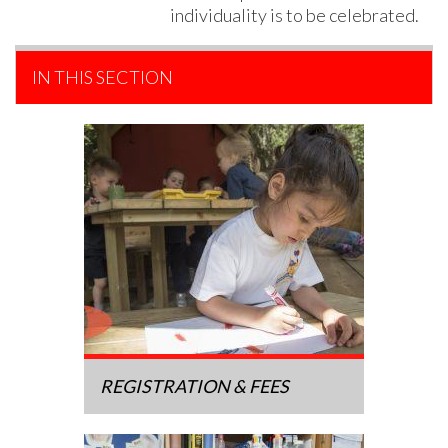
individuality is to be celebrated.
IN THIS SECTION
REGISTRATION & FEES