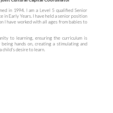
ed in 1994. I am a Level 5 qualified Senior
 in Early Years. I have held a senior position
on I have worked with all ages from babies to
ity to learning, ensuring the curriculum is
oy being hands on, creating a stimulating and
child’s desire to learn.