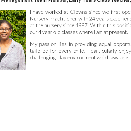
I have worked at Clowns since we first open
Nursery Practitioner with 24 years experience
at the nursery since 1997. Within this positi
our 4 year old classes where I am at present.
My passion lies in providing equal opportun
tailored for every child. I particularly enj
challenging play environment which awakens a 