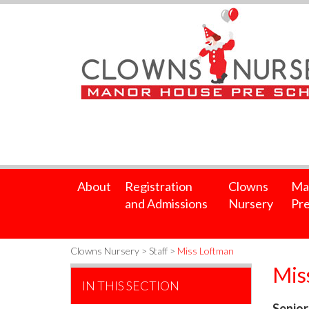
About
Registration
Clowns
Ma
and Admissions
Nursery
Pre
Clowns Nursery
>
Staff
>
Miss Loftman
Mis
IN THIS SECTION
Senior