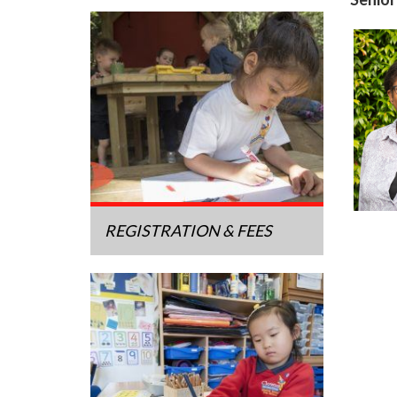
REGISTRATION & FEES