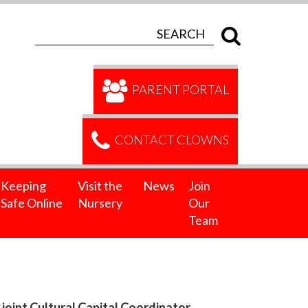
PARENT PORTAL
CONTACT CLOWNS
Keeping
Visit the
News
Join
Safe Online
Nursery
Our
Team
oint Cultural Capital Coordinator