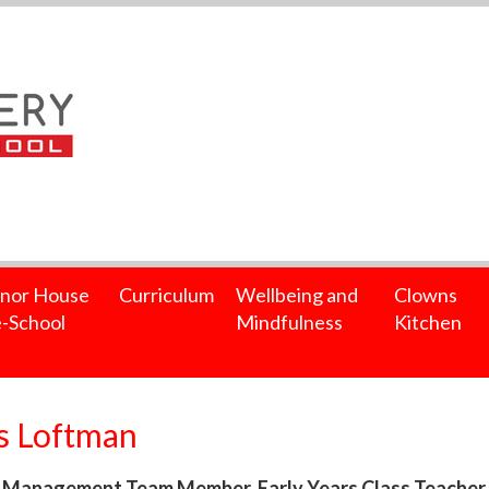
nor House
Curriculum
Wellbeing and
Clowns
-School
Mindfulness
Kitchen
s Loftman
 Management Team Member, Early Years Class Teacher, j