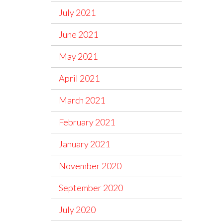
July 2021
June 2021
May 2021
April 2021
March 2021
February 2021
January 2021
November 2020
September 2020
July 2020