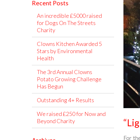
Recent Posts
An incredible £5000 raised
for Dogs On The Streets
Charity
Clowns Kitchen Awarded 5
Stars by Environmental
Health
The 3rd Annual Clowns
Potato Growing Challenge
Has Begun
Outstanding 4+ Results
We raised £250 for Now and
“Lig
Beyond Charity
For th