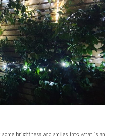
g some brightness and smiles into what is an