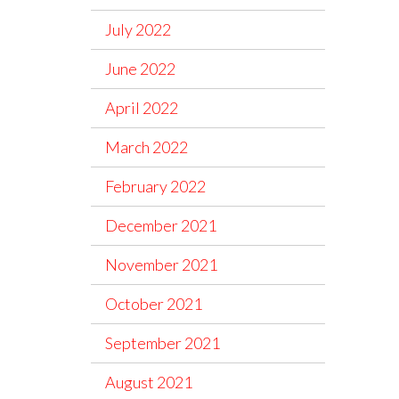
July 2022
June 2022
April 2022
March 2022
February 2022
December 2021
November 2021
October 2021
September 2021
August 2021