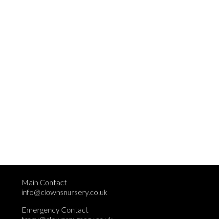
Main Contact
info@clownsnursery.co.uk
Emergency Contact