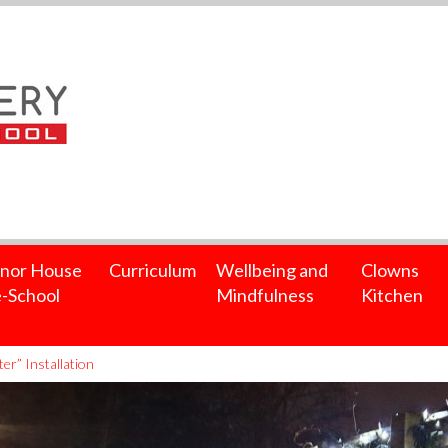
nor House
Curriculum
Wellbeing and
Clowns
-School
Mindfulness
Kitchen
er” Installation