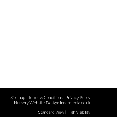
Sitemap
|
Terms & Conditions
|
Privacy Policy
Nursery Website Design:
Innermedia.co.uk
Standard View
|
High Visibility