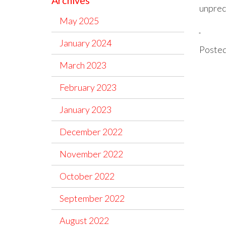
Archives
unprece
May 2025
January 2024
Posted
March 2023
February 2023
January 2023
December 2022
November 2022
October 2022
September 2022
August 2022