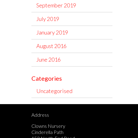
September 2019
July 2019
January 2019
August 2016
June 2016
Categories
Uncategorised
Address
Clowns Nursery
Cinderella Path