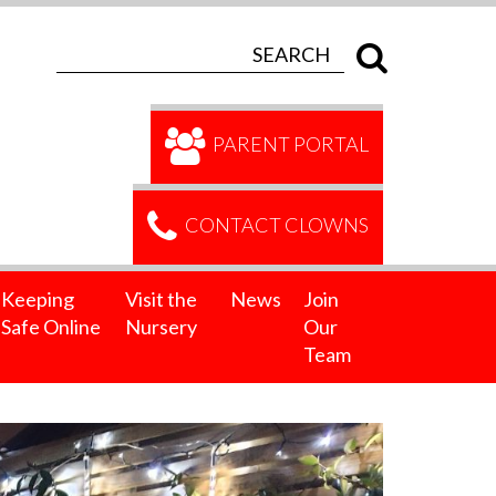
PARENT PORTAL
CONTACT CLOWNS
Keeping
Visit the
News
Join
Safe Online
Nursery
Our
Team