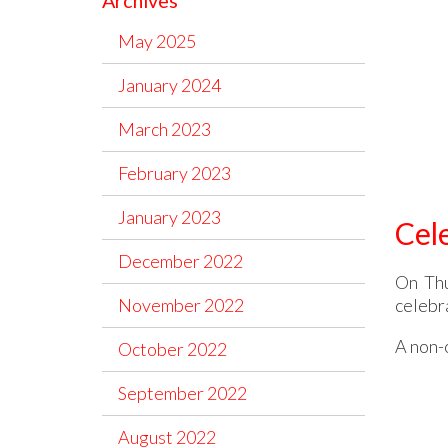
Archives
May 2025
January 2024
March 2023
February 2023
January 2023
Cel
December 2022
On Thu
celebr
November 2022
A non-o
October 2022
September 2022
August 2022