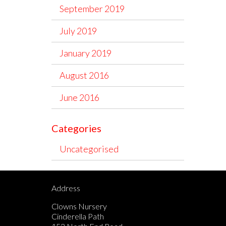
September 2019
July 2019
January 2019
August 2016
June 2016
Categories
Uncategorised
Address
Clowns Nursery
Cinderella Path