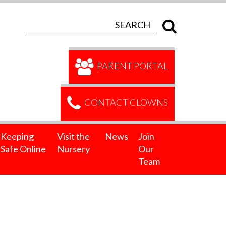
PARENT PORTAL
CONTACT CLOWNS
Keeping
Visit the
News
Join
Safe Online
Nursery
Our
Team