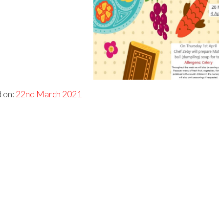
 on:
22nd March 2021