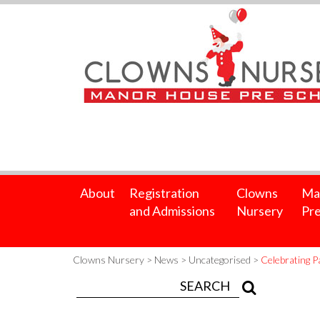
About
Registration
Clowns
Ma
and Admissions
Nursery
Pre
Clowns Nursery
>
News
>
Uncategorised
>
Celebrating 