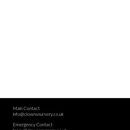
Main Contact
info@clownsnursery.co.uk
Emergency Contact