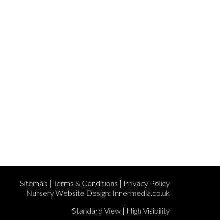
Sitemap
|
Terms & Conditions
|
Privacy Policy
Nursery Website Design:
Innermedia.co.uk
Standard View
|
High Visibility