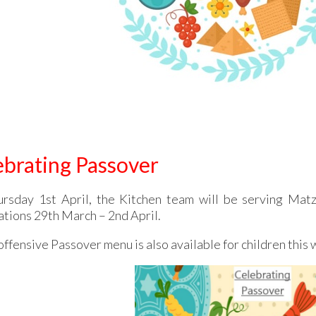
ebrating Passover
rsday 1st April, the Kitchen team will be serving Matz
ations 29th March – 2nd April.
ffensive Passover menu is also available for children this 