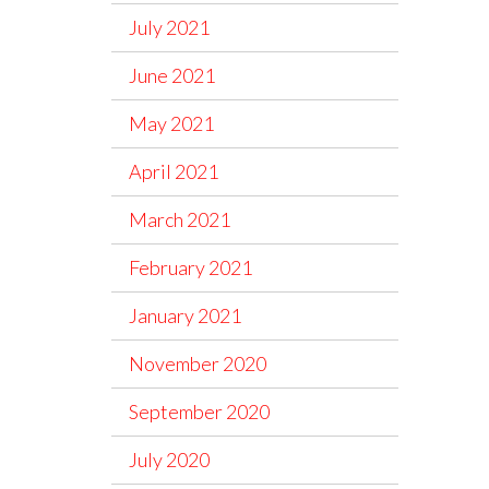
July 2021
June 2021
May 2021
April 2021
March 2021
February 2021
January 2021
November 2020
September 2020
July 2020