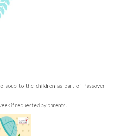
o soup to the children as part of Passover
week if requested by parents.