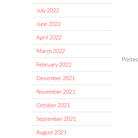
July 2022
June 2022
April 2022
March 2022
Posted
February 2022
December 2021
November 2021
October 2021
September 2021
August 2021