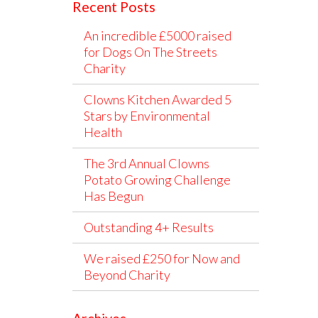
Recent Posts
An incredible £5000 raised
for Dogs On The Streets
Charity
Clowns Kitchen Awarded 5
Stars by Environmental
Health
The 3rd Annual Clowns
Potato Growing Challenge
Has Begun
Outstanding 4+ Results
We raised £250 for Now and
Beyond Charity