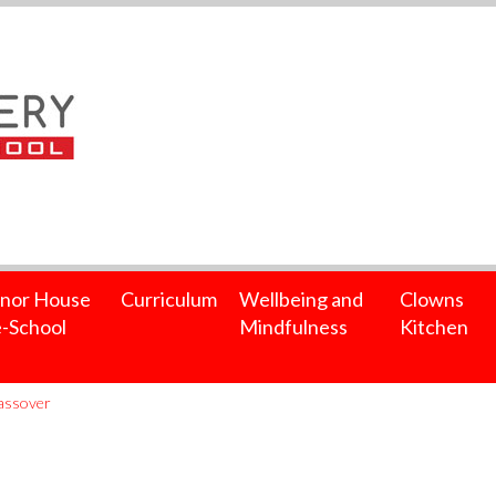
nor House
Curriculum
Wellbeing and
Clowns
-School
Mindfulness
Kitchen
Passover