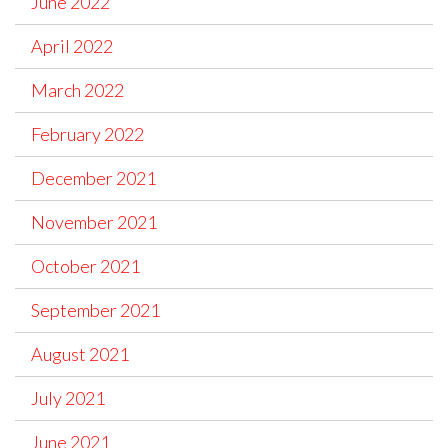
June 2022
April 2022
March 2022
February 2022
December 2021
November 2021
October 2021
September 2021
August 2021
July 2021
June 2021