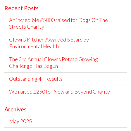
Recent Posts
An incredible £5000 raised for Dogs On The
Streets Charity
Clowns Kitchen Awarded 5 Stars by
Environmental Health
The 3rd Annual Clowns Potato Growing
Challenge Has Begun
Outstanding 4+ Results
We raised £250 for Now and Beyond Charity
Archives
May 2025