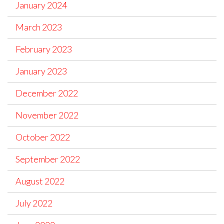
January 2024
March 2023
February 2023
January 2023
December 2022
November 2022
October 2022
September 2022
August 2022
July 2022