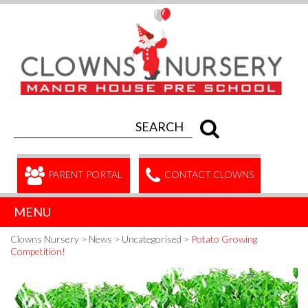
PARENT PORTAL
CONTACT CLOWNS
MENU
Clowns Nursery
>
News
>
Uncategorised
>
Potato Growing
Competition!