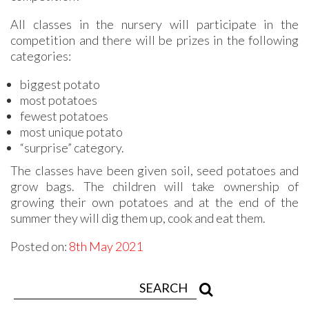
All classes in the nursery will participate in the
competition and there will be prizes in the following
categories:
biggest potato
most potatoes
fewest potatoes
most unique potato
“surprise” category.
The classes have been given soil, seed potatoes and
grow bags. The children will take ownership of
growing their own potatoes and at the end of the
summer they will dig them up, cook and eat them.
Posted on:
8th May 2021