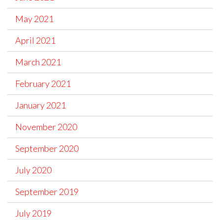
May 2021
April 2021
March 2021
February 2021
January 2021
November 2020
September 2020
July 2020
September 2019
July 2019