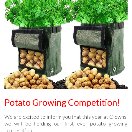
Potato Growing Competition!
We are excited to inform you that this year at Clowns,
we will be holding our first ever potato growing
competition!