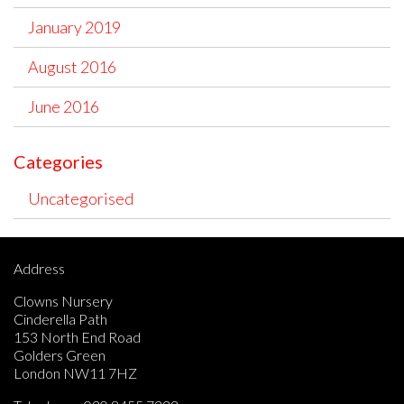
January 2019
August 2016
June 2016
Categories
Uncategorised
Address
Clowns Nursery
Cinderella Path
153 North End Road
Golders Green
London NW11 7HZ