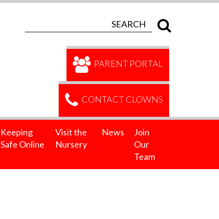
PARENT PORTAL
CONTACT CLOWNS
Keeping
Visit the
News
Join
Safe Online
Nursery
Our
Team