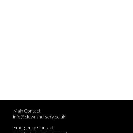
Main Contact
info@clownsnursery.co.uk
Emergency Contact