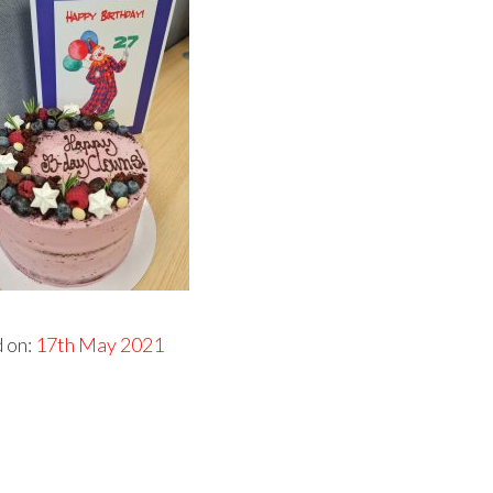
 on:
17th May 2021