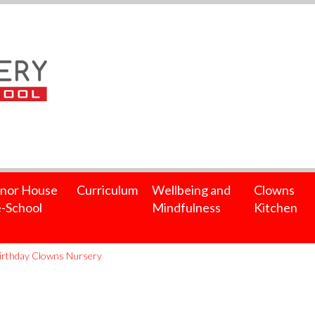
nor House
Curriculum
Wellbeing and
Clowns
-School
Mindfulness
Kitchen
irthday Clowns Nursery