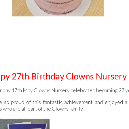
py 27th Birthday Clowns Nursery
day 17th May Clowns Nursery celebrated becoming 27 ye
 so proud of this fantastic achievement and enjoyed a d
 who are all part of the Clowns family.