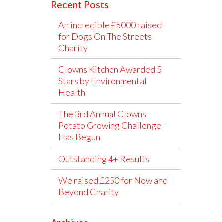
Recent Posts
An incredible £5000 raised
for Dogs On The Streets
Charity
Clowns Kitchen Awarded 5
Stars by Environmental
Health
The 3rd Annual Clowns
Potato Growing Challenge
Has Begun
Outstanding 4+ Results
We raised £250 for Now and
Beyond Charity