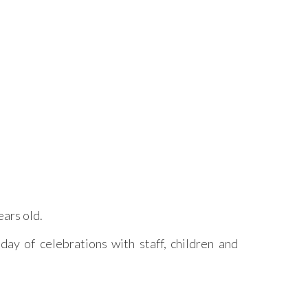
ars old.
ay of celebrations with staff, children and