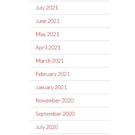
July 2021
June 2021
May 2021
April 2021
March 2021
February 2021
January 2021
November 2020
September 2020
July 2020