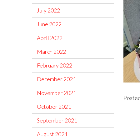
July 2022
June 2022
April 2022
March 2022
February 2022
December 2021
November 2021
Posted
October 2021
September 2021
August 2021