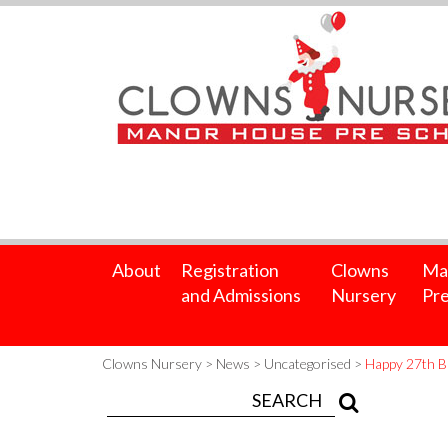
About
Registration
Clowns
Ma
and Admissions
Nursery
Pre
Clowns Nursery
>
News
>
Uncategorised
>
Happy 27th B