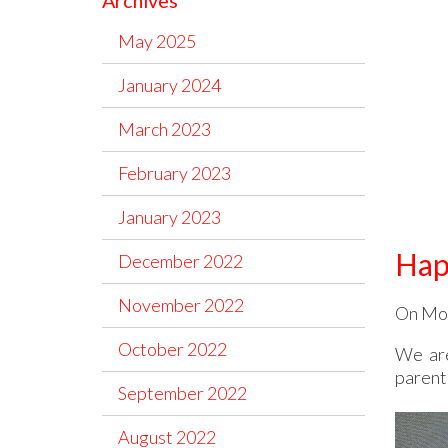
Archives
May 2025
January 2024
March 2023
February 2023
January 2023
Hap
December 2022
November 2022
On Mon
October 2022
We are
parents
September 2022
August 2022