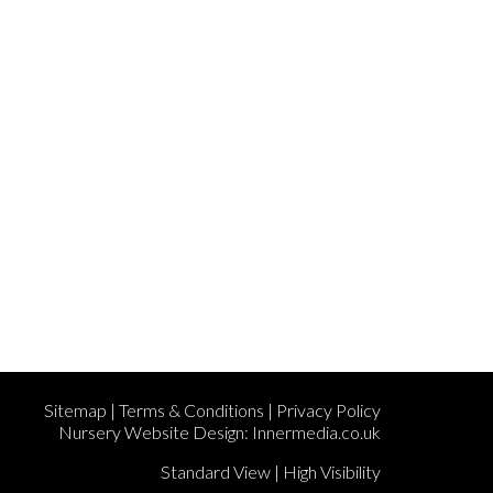
Sitemap
|
Terms & Conditions
|
Privacy Policy
Nursery Website Design:
Innermedia.co.uk
Standard View
|
High Visibility