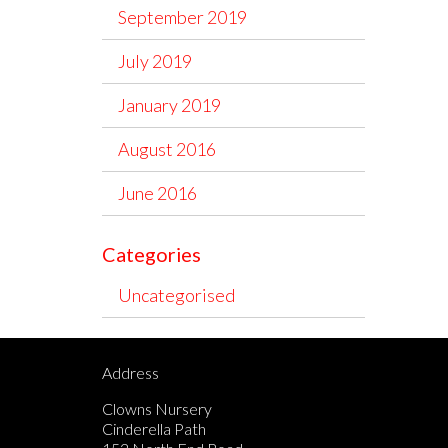
September 2019
July 2019
January 2019
August 2016
June 2016
Categories
Uncategorised
Address
Clowns Nursery
Cinderella Path