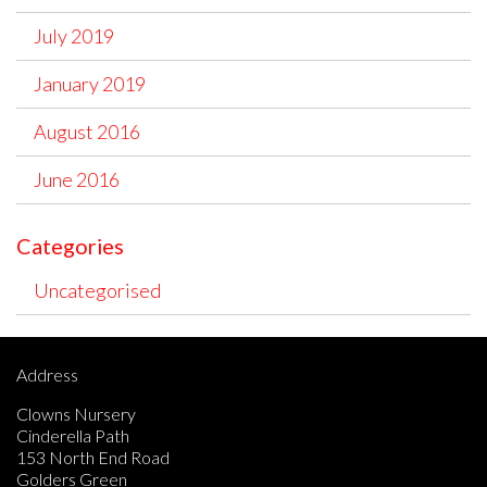
July 2019
January 2019
August 2016
June 2016
Categories
Uncategorised
Address
Clowns Nursery
Cinderella Path
153 North End Road
Golders Green