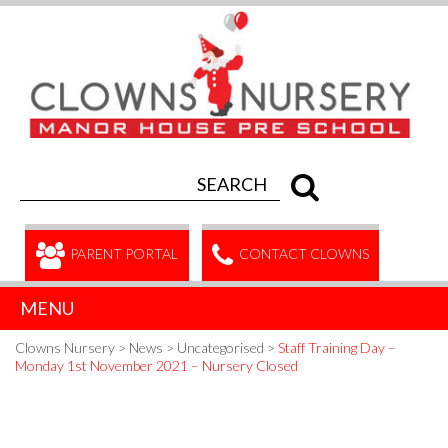
PARENT PORTAL
CONTACT CLOWNS
MENU
Clowns Nursery
>
News
>
Uncategorised
>
Staff Training Day –
Monday 1st November 2021 – Nursery Closed