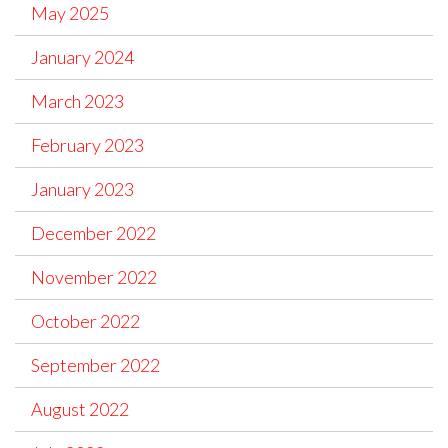
May 2025
January 2024
March 2023
February 2023
January 2023
December 2022
November 2022
October 2022
September 2022
August 2022