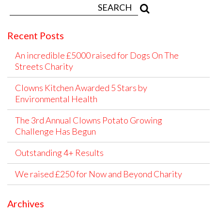
Recent Posts
An incredible £5000 raised for Dogs On The
Streets Charity
Clowns Kitchen Awarded 5 Stars by
Environmental Health
The 3rd Annual Clowns Potato Growing
Challenge Has Begun
Outstanding 4+ Results
We raised £250 for Now and Beyond Charity
Archives