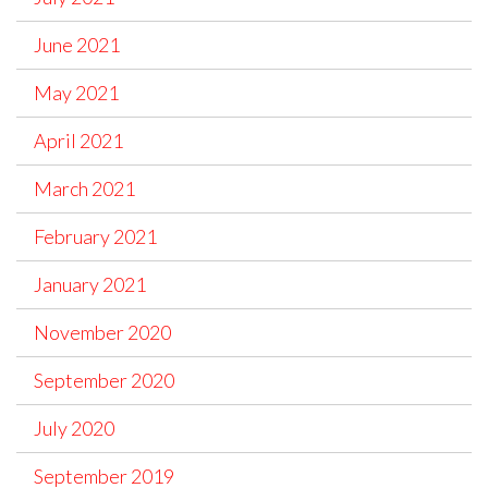
June 2021
May 2021
April 2021
March 2021
February 2021
January 2021
November 2020
September 2020
July 2020
September 2019