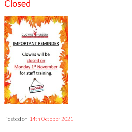
Closed
Posted on:
14th October 2021