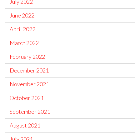
July 2022
June 2022
April 2022
March 2022
February 2022
December 2021
November 2021
October 2021
September 2021
August 2021
July 2021