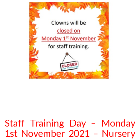
Staff Training Day – Monday
1st November 2021 – Nursery