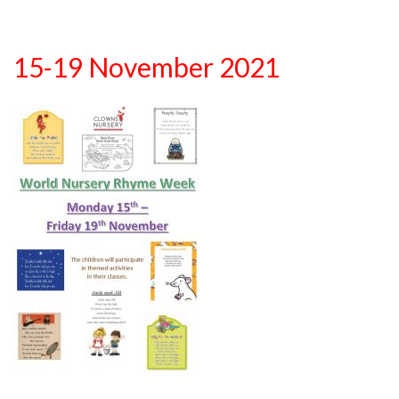
15-19 November 2021