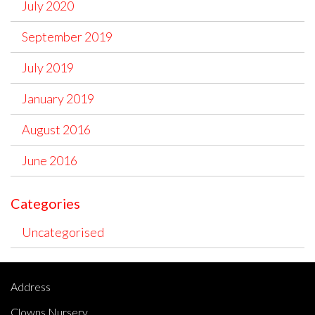
July 2020
September 2019
July 2019
January 2019
August 2016
June 2016
Categories
Uncategorised
Address
Clowns Nursery