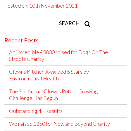
Posted on:
10th November 2021
Recent Posts
An incredible £5000 raised for Dogs On The
Streets Charity
Clowns Kitchen Awarded 5 Stars by
Environmental Health
The 3rd Annual Clowns Potato Growing
Challenge Has Begun
Outstanding 4+ Results
We raised £250 for Now and Beyond Charity