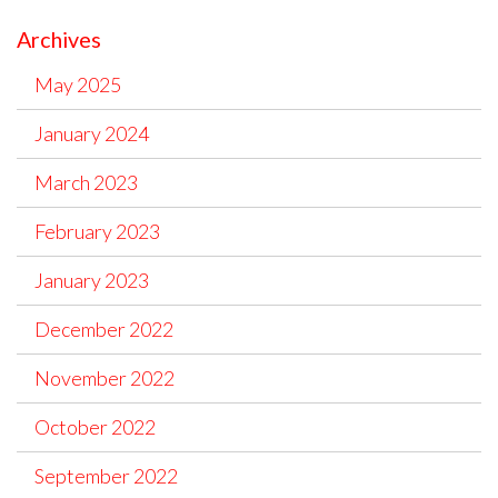
Archives
May 2025
January 2024
March 2023
February 2023
January 2023
December 2022
November 2022
October 2022
September 2022