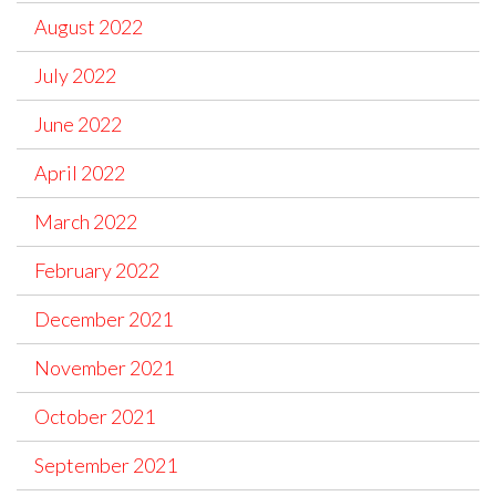
August 2022
July 2022
June 2022
April 2022
March 2022
February 2022
December 2021
November 2021
October 2021
September 2021