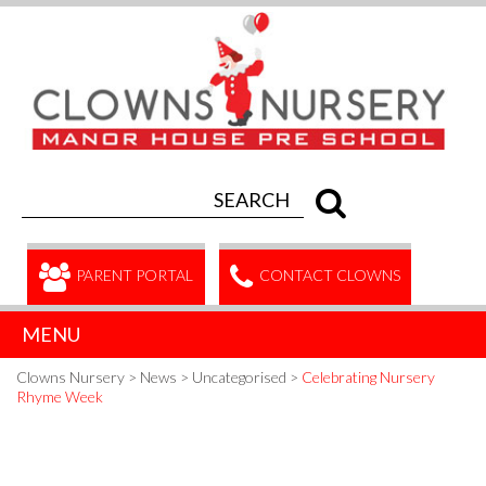
PARENT PORTAL
CONTACT CLOWNS
MENU
Clowns Nursery
>
News
>
Uncategorised
>
Celebrating Nursery
Rhyme Week