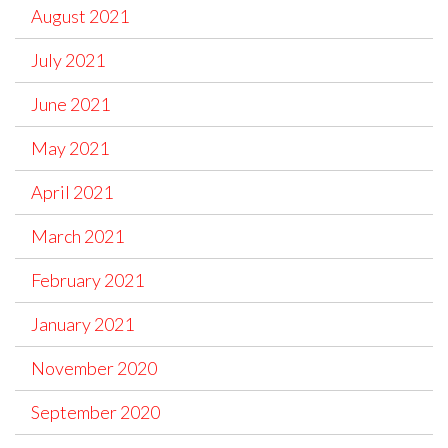
August 2021
July 2021
June 2021
May 2021
April 2021
March 2021
February 2021
January 2021
November 2020
September 2020