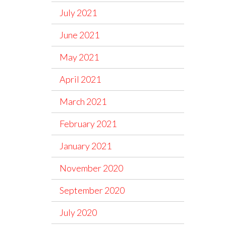
July 2021
June 2021
May 2021
April 2021
March 2021
February 2021
January 2021
November 2020
September 2020
July 2020