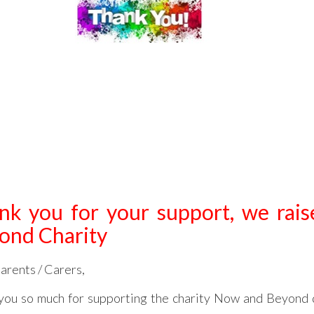
nk you for your support, we rai
ond Charity
arents / Carers,
you so much for supporting the charity Now and Beyond 