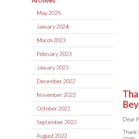
Archives
May 2025
January 2024
March 2023
February 2023
January 2023
December 2022
Tha
November 2022
Bey
October 2022
Dear P
September 2022
Thank 
August 2022
£809.