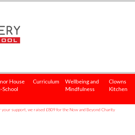
nor House
Curriculum
Wellbeing and
Clowns
-School
Mindfulness
Kitchen
 your support, we raised £809 for the Now and Beyond Charity