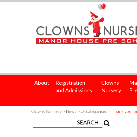
About
Registration
Clowns
Ma
and Admissions
Nursery
Pre
Clowns Nursery
>
News
>
Uncategorised
>
Thank you for