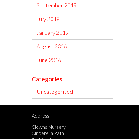
September 2019
July 2019
January 2019
August 2016
June 2016
Categories
Uncategorised
Address
Clowns Nursery
Cinderella Path