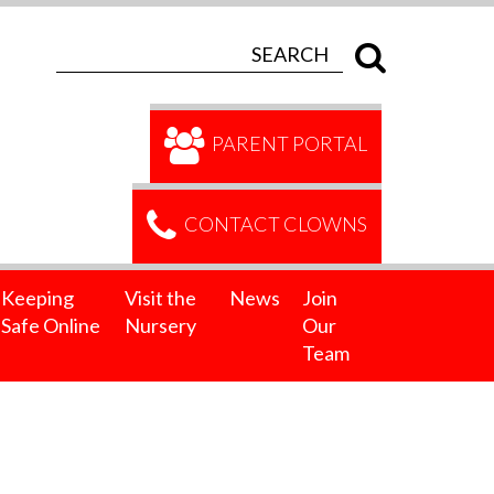
PARENT PORTAL
CONTACT CLOWNS
Keeping
Visit the
News
Join
Safe Online
Nursery
Our
Team