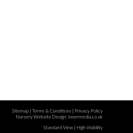
Sitemap
|
Terms & Conditions
|
Privacy Policy
Nursery Website Design:
Innermedia.co.uk
Standard View
|
High Visibility