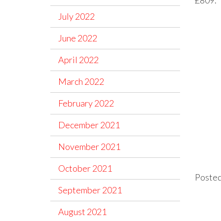
July 2022
June 2022
April 2022
March 2022
February 2022
December 2021
November 2021
October 2021
Posted
September 2021
August 2021