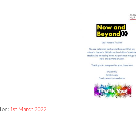
 on:
1st March 2022