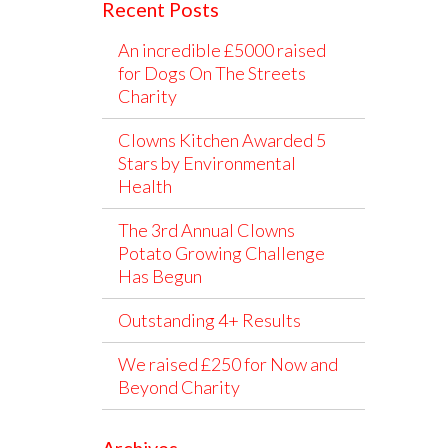
Recent Posts
An incredible £5000 raised
for Dogs On The Streets
Charity
Clowns Kitchen Awarded 5
Stars by Environmental
Health
The 3rd Annual Clowns
Potato Growing Challenge
Has Begun
Outstanding 4+ Results
We raised £250 for Now and
Beyond Charity