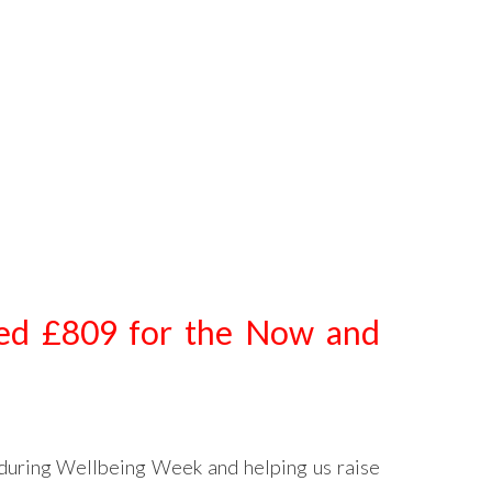
sed £809 for the Now and
during Wellbeing Week and helping us raise