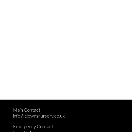
Main Contact
info@clownsnursery.co.uk
Emergency Contact