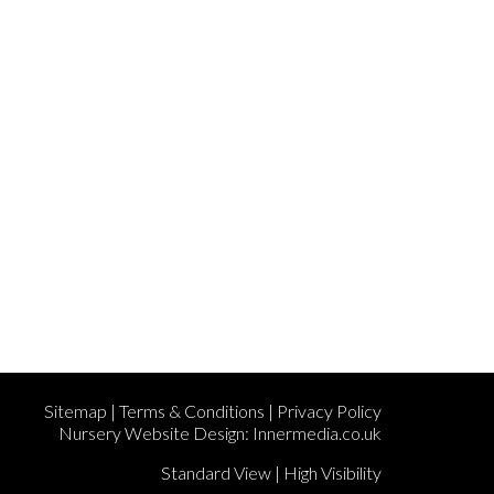
Sitemap
|
Terms & Conditions
|
Privacy Policy
Nursery Website Design:
Innermedia.co.uk
Standard View
|
High Visibility