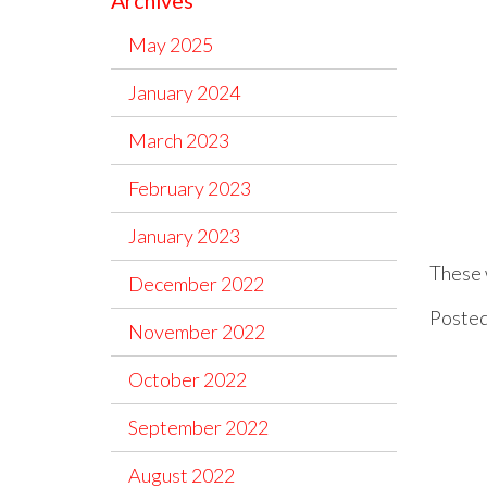
Archives
May 2025
January 2024
March 2023
February 2023
January 2023
These w
December 2022
Posted
November 2022
October 2022
September 2022
August 2022