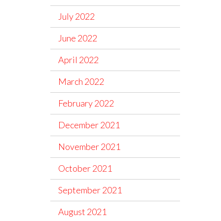
July 2022
June 2022
April 2022
March 2022
February 2022
December 2021
November 2021
October 2021
September 2021
August 2021