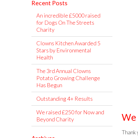
Recent Posts
An incredible £5000 raised
for Dogs On The Streets
Charity
Clowns Kitchen Awarded 5
Stars by Environmental
Health
The 3rd Annual Clowns
Potato Growing Challenge
Has Begun
Outstanding 4+ Results
We raised £250 for Now and
We 
Beyond Charity
Thank 