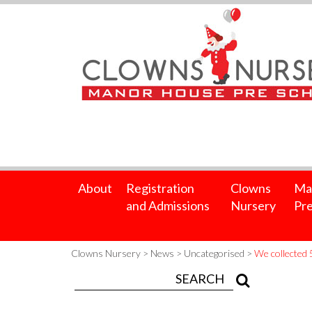
About
Registration
Clowns
Ma
and Admissions
Nursery
Pre
Clowns Nursery
>
News
>
Uncategorised
>
We collected 