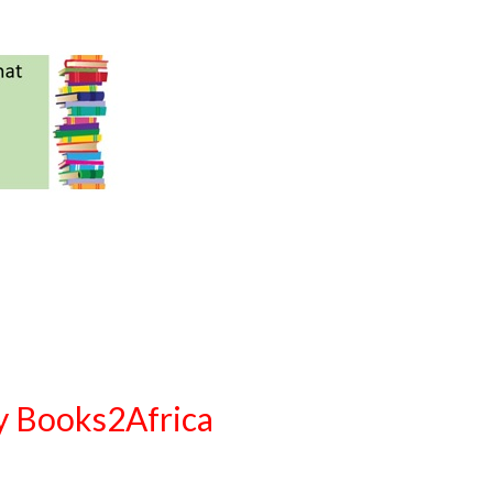
ty Books2Africa