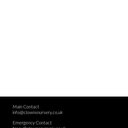
Main Contact
info@clownsnursery.co.uk
Emergency Contact