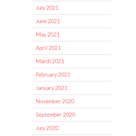
July 2021
June 2021
May 2021
April 2021
March 2021
February 2021
January 2021
November 2020
September 2020
July 2020