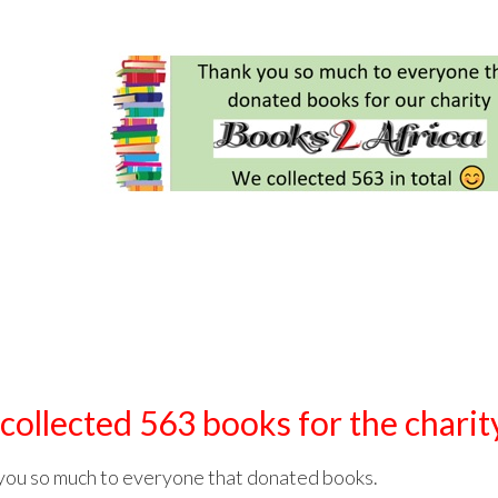
collected 563 books for the chari
you so much to everyone that donated books.