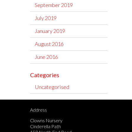
September 2019
July 2019
January 2019
August 2016
June 2016
Categories
Uncategorised
Address
Clowns Nursery
Cinderella Path