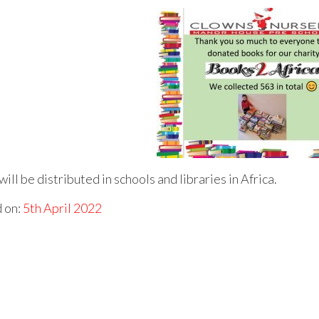
ill be distributed in schools and libraries in Africa.
 on:
5th April 2022