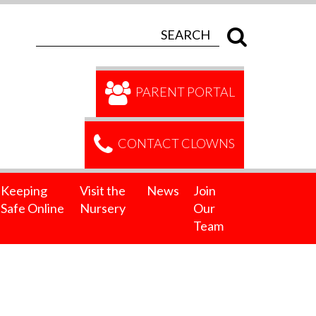
PARENT PORTAL
CONTACT CLOWNS
Keeping
Visit the
News
Join
Safe Online
Nursery
Our
Team