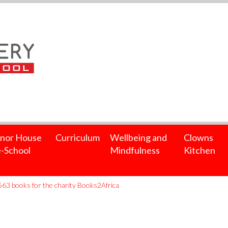
nor House
Curriculum
Wellbeing and
Clowns
-School
Mindfulness
Kitchen
563 books for the charity Books2Africa