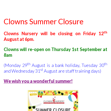
Clowns Summer Closure
th
Clowns Nursery will be closing on Friday 12
August at 6pm.
Clowns will re-open on
Thursday 1st September at
8am
th
th
(Monday 29
August is a bank holiday, Tuesday 30
st
and Wednesday 31
August are staff training days)
We wish you a wonderful summer!