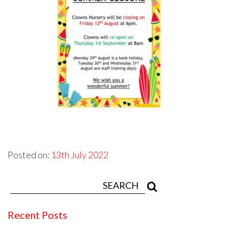
Posted on:
13th July 2022
Recent Posts