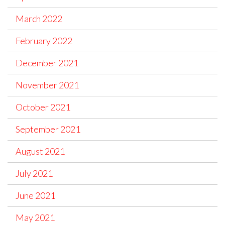
March 2022
February 2022
December 2021
November 2021
October 2021
September 2021
August 2021
July 2021
June 2021
May 2021