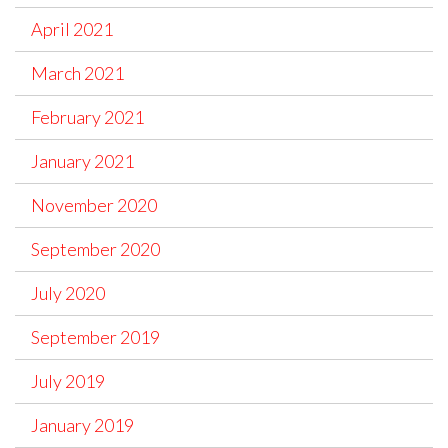
April 2021
March 2021
February 2021
January 2021
November 2020
September 2020
July 2020
September 2019
July 2019
January 2019