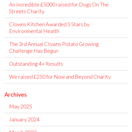
An incredible £5000 raised for Dogs On The
Streets Charity
Clowns Kitchen Awarded 5 Stars by
Environmental Health
The 3rd Annual Clowns Potato Growing
Challenge Has Begun
Outstanding 4+ Results
We raised £250 for Now and Beyond Charity
Archives
May 2025
January 2024