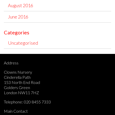
August 2016
June 2016
Categories
Uncategorised
Address
Clowns Nursery
Cinderella Path
153 North End Road
Golders Green
London NW11 7HZ
Telephone:
020 8455 7333
Main Contact