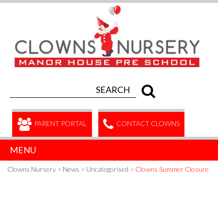
PARENT PORTAL
CONTACT CLOWNS
MENU
Clowns Nursery
>
News
>
Uncategorised
>
Clowns Summer Closure