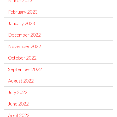
March 2023
February 2023
January 2023
December 2022
November 2022
October 2022
September 2022
August 2022
July 2022
June 2022
April 2022