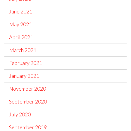
June 2021
May 2021
April 2021
March 2021
February 2021
January 2021
November 2020
September 2020
July 2020
September 2019