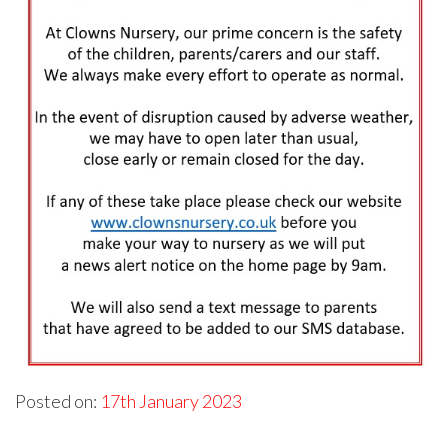
Posted on:
17th January 2023