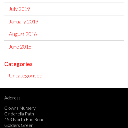
July 2019
January 2019
August 2016
June 2016
Categories
Uncategorised
Address
Clowns Nursery
Cinderella Path
153 North End Road
Golders Green