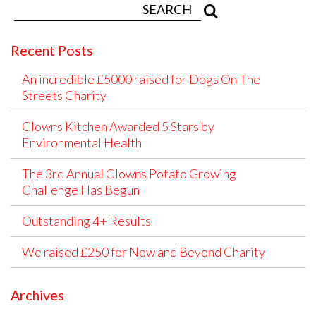
Recent Posts
An incredible £5000 raised for Dogs On The
Streets Charity
Clowns Kitchen Awarded 5 Stars by
Environmental Health
The 3rd Annual Clowns Potato Growing
Challenge Has Begun
Outstanding 4+ Results
We raised £250 for Now and Beyond Charity
Archives