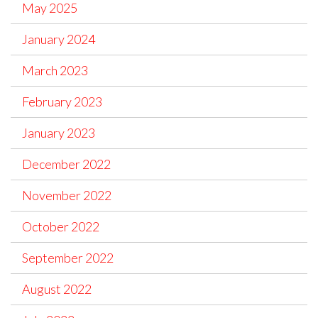
May 2025
January 2024
March 2023
February 2023
January 2023
December 2022
November 2022
October 2022
September 2022
August 2022