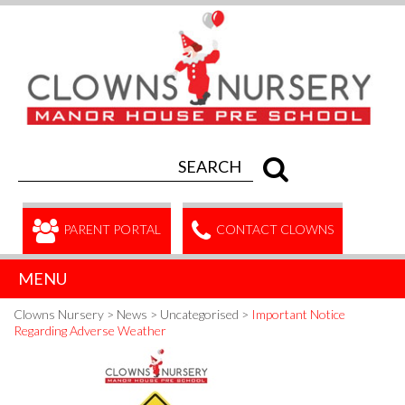
PARENT PORTAL
CONTACT CLOWNS
MENU
Clowns Nursery
>
News
>
Uncategorised
>
Important Notice
Regarding Adverse Weather