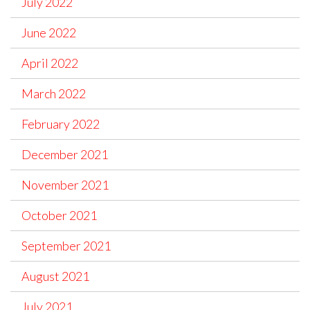
July 2022
June 2022
April 2022
March 2022
February 2022
December 2021
November 2021
October 2021
September 2021
August 2021
July 2021