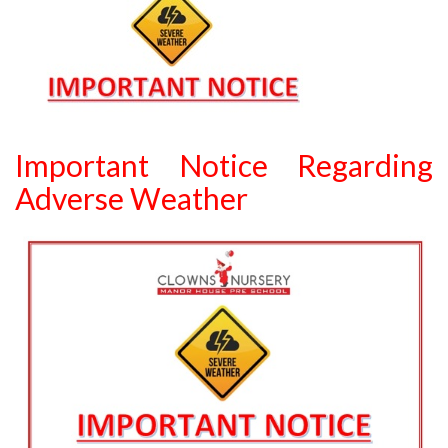
Important Notice Regarding
Adverse Weather