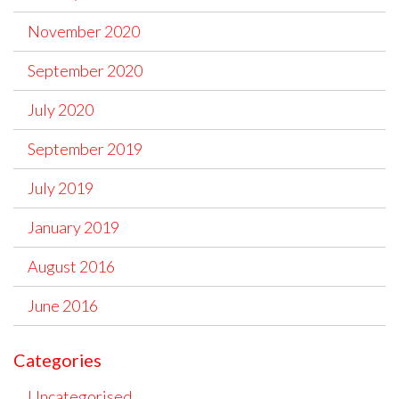
November 2020
September 2020
July 2020
September 2019
July 2019
January 2019
August 2016
June 2016
Categories
Uncategorised