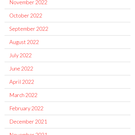
November 2022
October 2022
September 2022
August 2022
July 2022
June 2022
April 2022
March 2022
February 2022
December 2021
November 2021