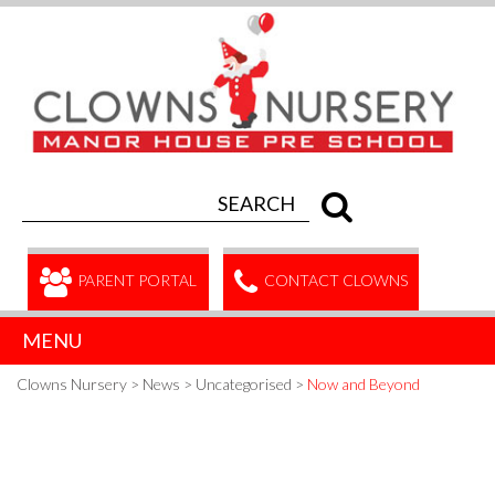
PARENT PORTAL
CONTACT CLOWNS
MENU
Clowns Nursery
>
News
>
Uncategorised
>
Now and Beyond