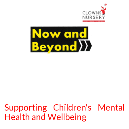
Supporting Children's Mental
Health and Wellbeing