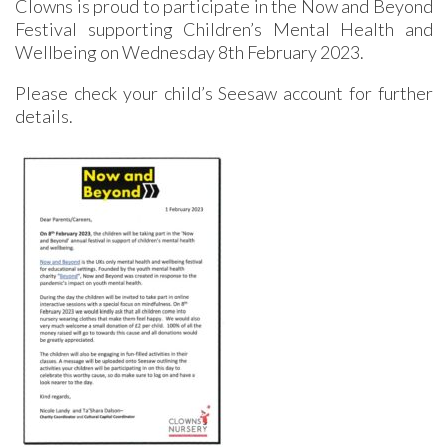
Clowns is proud to participate in the Now and Beyond
Festival supporting Children’s Mental Health and
Wellbeing on Wednesday 8th February 2023.
Please check your child’s Seesaw account for further
details.