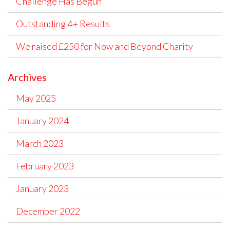
Challenge Has Begun
Outstanding 4+ Results
We raised £250 for Now and Beyond Charity
Archives
May 2025
January 2024
March 2023
February 2023
January 2023
December 2022