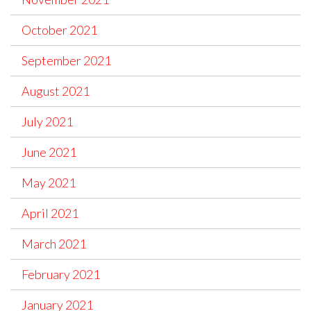
October 2021
September 2021
August 2021
July 2021
June 2021
May 2021
April 2021
March 2021
February 2021
January 2021