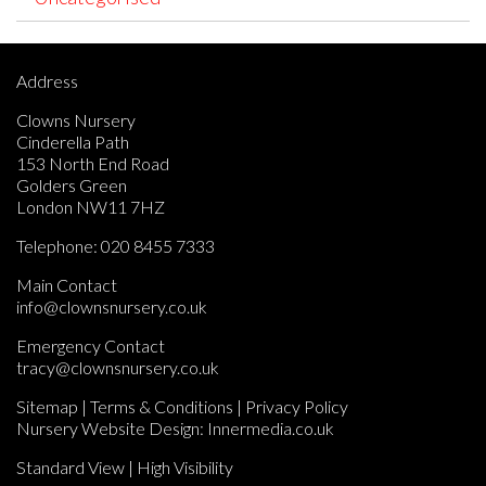
Address
Clowns Nursery
Cinderella Path
153 North End Road
Golders Green
London NW11 7HZ
Telephone:
020 8455 7333
Main Contact
info@clownsnursery.co.uk
Emergency Contact
tracy@clownsnursery.co.uk
Sitemap
|
Terms & Conditions
|
Privacy Policy
Nursery Website Design:
Innermedia.co.uk
Standard View
|
High Visibility