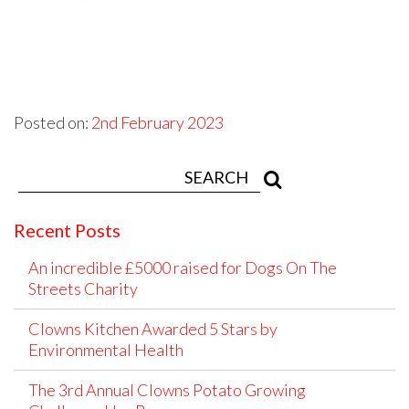
Posted on:
2nd February 2023
Recent Posts
An incredible £5000 raised for Dogs On The
Streets Charity
Clowns Kitchen Awarded 5 Stars by
Environmental Health
The 3rd Annual Clowns Potato Growing