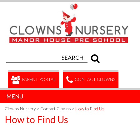
PARENT PORTAL
CONTACT CLOWNS
MENU
Clowns Nursery
>
Contact Clowns
>
How to Find Us
How to Find Us