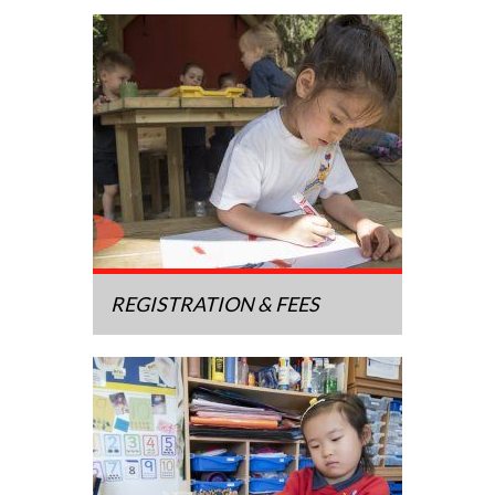
REGISTRATION & FEES