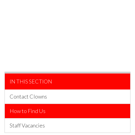
IN THIS SECTION
Contact Clowns
How to Find Us
Staff Vacancies