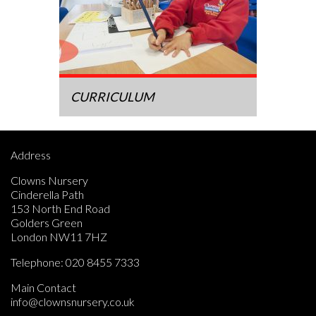
CURRICULUM
Address
Clowns Nursery
Cinderella Path
153 North End Road
Golders Green
London NW11 7HZ
Telephone:
020 8455 7333
Main Contact
info@clownsnursery.co.uk