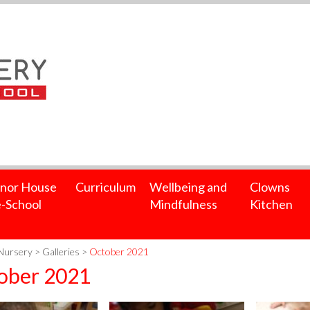
nor House
Curriculum
Wellbeing and
Clowns
-School
Mindfulness
Kitchen
Nursery
>
Galleries
>
October 2021
ober 2021