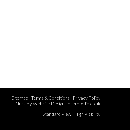
Sitemap
|
Terms & Conditions
|
Privacy Policy
Nursery Website Design:
Innermedia.co.uk
Standard View
|
High Visibility