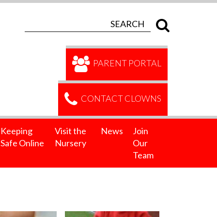
PARENT PORTAL
CONTACT CLOWNS
Keeping
Visit the
News
Join
Safe Online
Nursery
Our
Team