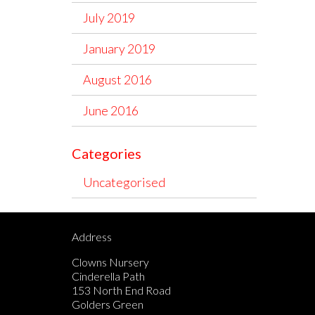
July 2019
January 2019
August 2016
June 2016
Categories
Uncategorised
Address
Clowns Nursery
Cinderella Path
153 North End Road
Golders Green