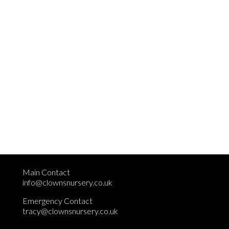
Main Contact
info@clownsnursery.co.uk
Emergency Contact
tracy@clownsnursery.co.uk