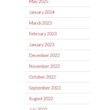
May 2025
January 2024
March 2023
February 2023
January 2023
December 2022
November 2022
October 2022
September 2022
August 2022
July 2022