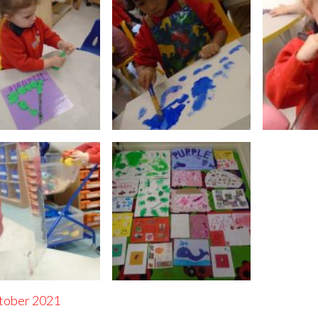
tober 2021