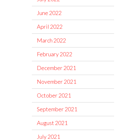
June 2022
April 2022
March 2022
February 2022
December 2021
November 2021
October 2021
September 2021
August 2021
July 2021