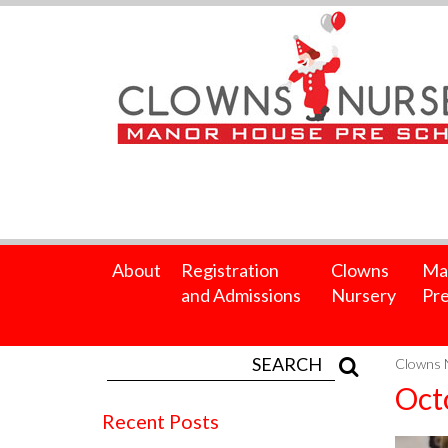
About
Registration
Clowns
Ma
and Admissions
Nursery
Pre
Clowns 
Oct
Recent Posts