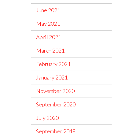
June 2021
May 2021
April 2021
March 2021
February 2021
January 2021
November 2020
September 2020
July 2020
September 2019