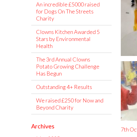
An incredible £5000 raised
for Dogs On The Streets
Charity
Clowns Kitchen Awarded 5
Stars by Environmental
Health
The 3rd Annual Clowns
Potato Growing Challenge
Has Begun
Outstanding 4+ Results
We raised £250 for Now and
Beyond Charity
Archives
7th Oc