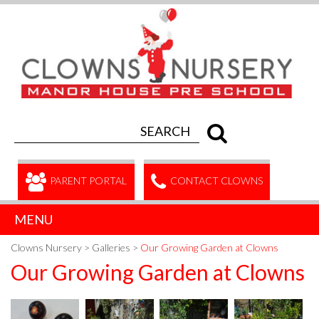
PARENT PORTAL
CONTACT CLOWNS
MENU
Clowns Nursery
>
Galleries
>
Our Growing Garden at Clowns
Our Growing Garden at Clowns