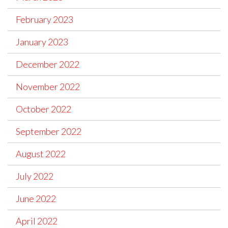
February 2023
January 2023
December 2022
November 2022
October 2022
September 2022
August 2022
July 2022
June 2022
April 2022