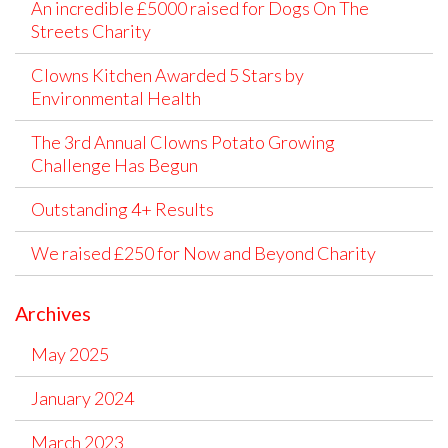
An incredible £5000 raised for Dogs On The
Streets Charity
Clowns Kitchen Awarded 5 Stars by
Environmental Health
The 3rd Annual Clowns Potato Growing
Challenge Has Begun
Outstanding 4+ Results
We raised £250 for Now and Beyond Charity
Archives
May 2025
January 2024
March 2023