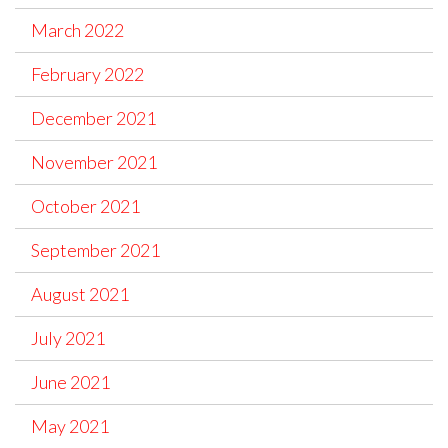
March 2022
February 2022
December 2021
November 2021
October 2021
September 2021
August 2021
July 2021
June 2021
May 2021