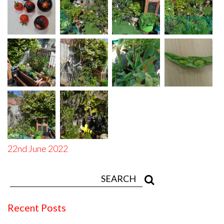
22nd June 2022
Recent Posts