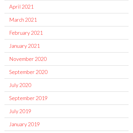
April 2021
March 2021
February 2021
January 2021
November 2020
September 2020
July 2020
September 2019
July 2019
January 2019