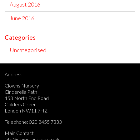
August 2016
June 2016
Categories
Uncategorised
Address
Clowns Nursery
Cinderella Path
153 North End Road
Golders Green
London NW11 7HZ
Telephone:
020 8455 7333
Main Contact
info@clownsnursery.co.uk