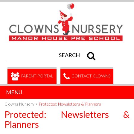
PARENT PORTAL
CONTACT CLOWNS
MENU
Clowns Nursery
>
Protected: Newsletters & Planners
Protected: Newsletters &
Planners