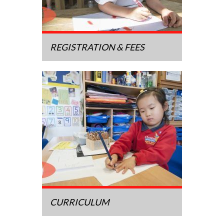
REGISTRATION & FEES
CURRICULUM