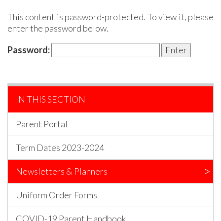
This content is password-protected. To view it, please
enter the password below.
Password:
IN THIS SECTION
Parent Portal
Term Dates 2023-2024
Newsletters & Planners
Uniform Order Forms
COVID-19 Parent Handbook