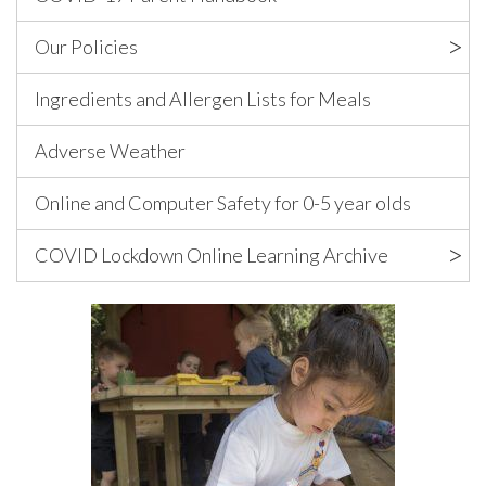
Our Policies
Ingredients and Allergen Lists for Meals
Adverse Weather
Online and Computer Safety for 0-5 year olds
COVID Lockdown Online Learning Archive