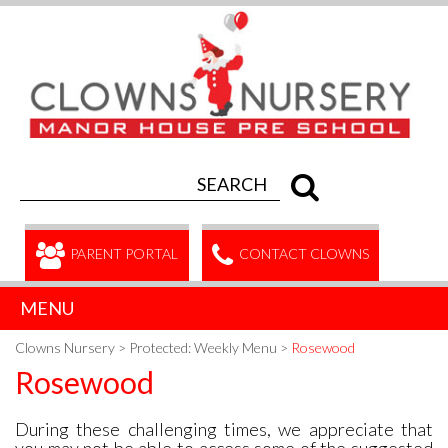
PARENT PORTAL
CONTACT CLOWNS
MENU
Clowns Nursery
>
Protected: Weekly Menu
>
Rosewood
Rosewood
During these challenging times, we appreciate that