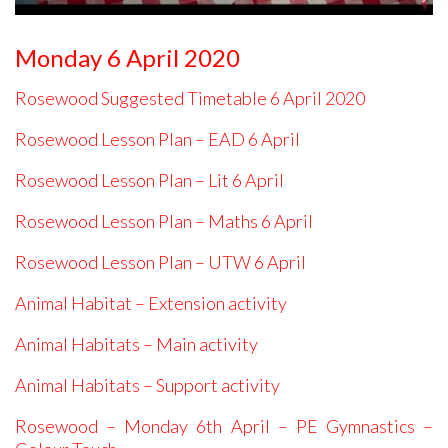
Monday 6 April 2020
Rosewood Suggested Timetable 6 April 2020
Rosewood Lesson Plan – EAD 6 April
Rosewood Lesson Plan – Lit 6 April
Rosewood Lesson Plan – Maths 6 April
Rosewood Lesson Plan – UTW 6 April
Animal Habitat – Extension activity
Animal Habitats – Main activity
A
nimal Habitats – Support activity
Rosewood – Monday 6th April – PE Gymnastics –