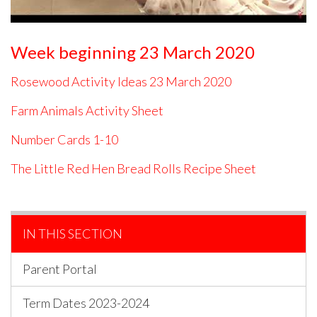
Week beginning 23 March 2020
Rosewood Activity Ideas 23 March 2020
Farm Animals Activity Sheet
Number Cards 1-10
The Little Red Hen Bread Rolls Recipe Sheet
IN THIS SECTION
Parent Portal
Term Dates 2023-2024