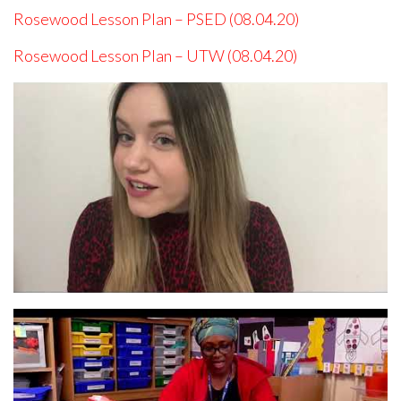
Rosewood Lesson Plan – PSED (08.04.20)
Rosewood Lesson Plan – UTW (08.04.20)