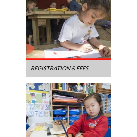
REGISTRATION & FEES