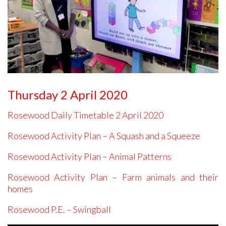
Thursday 2 April 2020
Rosewood Daily Timetable 2 April 2020
Rosewood Activity Plan – A Squash and a Squeeze
Rosewood Activity Plan – Animal Patterns
Rosewood Activity Plan – Farm animals and their
homes
Rosewood P.E. – Swingball