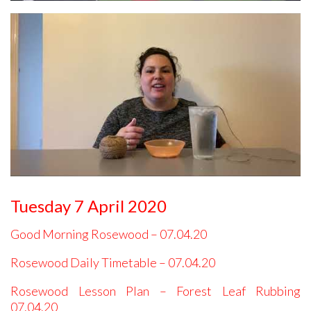
Tuesday 7 April 2020
Good Morning Rosewood – 07.04.20
Rosewood Daily Timetable – 07.04.20
Rosewood Lesson Plan – Forest Leaf Rubbing
07.04.20