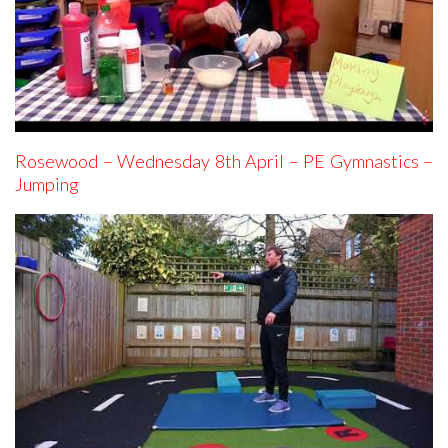
Rosewood – Wednesday 8th April – PE Gymnastics –
Jumping