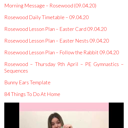
Morning Message – Rosewood (09.04.20)
Rosewood Daily Timetable – 09.04.20
Rosewood Lesson Plan – Easter Card 09.04.20
Rosewood Lesson Plan – Easter Nests 09.04.20
Rosewood Lesson Plan – Follow the Rabbit 09.04.20
Rosewood – Thursday 9th April – PE Gymnastics –
Sequences
Bunny Ears Template
84 Things To Do At Home