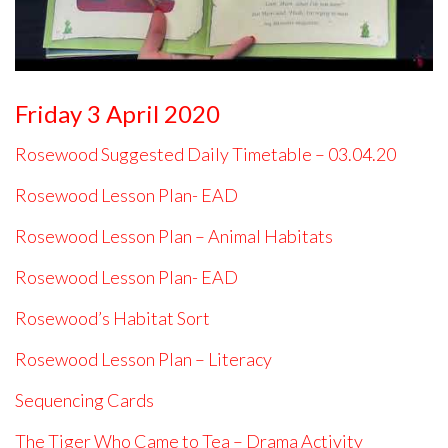
Friday 3 April 2020
Rosewood Suggested Daily Timetable – 03.04.20
Rosewood Lesson Plan- EAD
Rosewood Lesson Plan – Animal Habitats
Rosewood Lesson Plan- EAD
Rosewood’s Habitat Sort
Rosewood Lesson Plan – Literacy
Sequencing Cards
The Tiger Who Came to Tea – Drama Activity