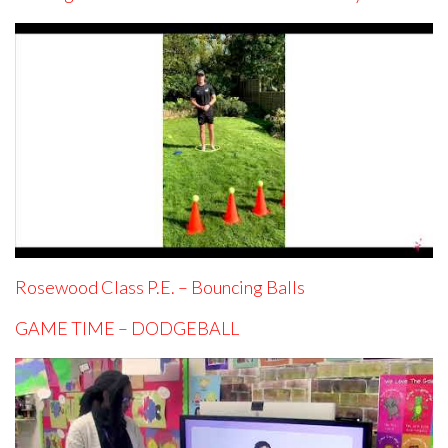
Rosewood Class P.E. – Bouncing Balls
GAME TIME – DODGEBALL