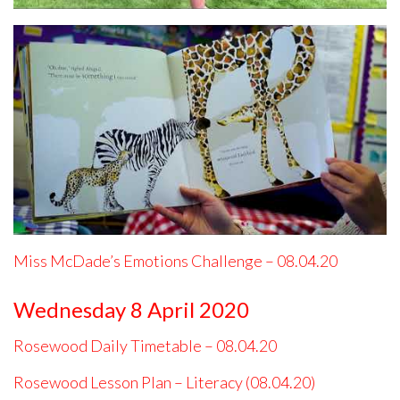
Miss McDade’s Emotions Challenge – 08.04.20
Wednesday 8 April 2020
Rosewood Daily Timetable – 08.04.20
Rosewood Lesson Plan – Literacy (08.04.20)