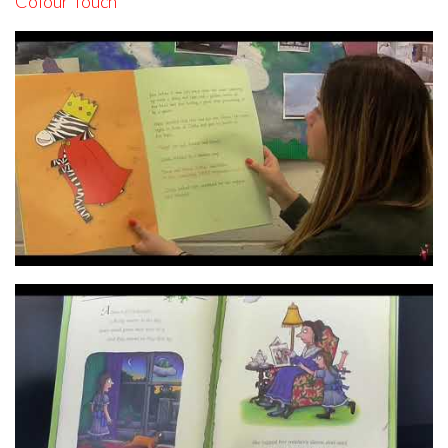
Colour Touch