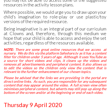
you may not be able to access some of the suggested
resources in the activity lesson plans.
Where possible, we would urge you to draw upon your
child’s imagination to role-play or use plastic/toy
versions of the required resource.
Being imaginative is an integral part of our curriculum
at Clowns and, therefore, through this medium we
hope that your child is able to access and enjoy the set
activities, regardless of the resources available.
NOTE:
There are some great online resources that we access at
nursery. We do this via the platform Safeshare.tv as it has a content
filter for children under 5 years of age. Although it uses YouTube as
a source for short videos and clips, it cleans up the videos and
removes all advertisements and peripheral content. It also allows us
to edit the videos so the children only view the content that is
relevant to the further enhancement of our chosen topics.
Please be advised that the links we are providing in the portal are
direct online links. As such, you are responsible for any subsequent
content that may appear around the video. A full screen view often
minimises peripheral content, but adverts may still pop up along the
bottom of the screen and/or at the beginning or end of each video.
Thursday 9 April 2020