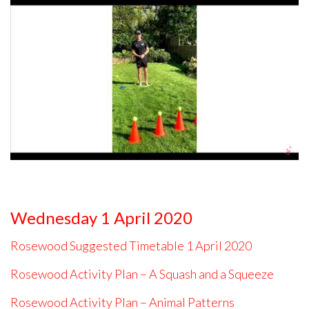
Wednesday 1 April 2020
Rosewood Suggested Timetable 1 April 2020
Rosewood Activity Plan – A Squash and a Squeeze
Rosewood Activity Plan – Animal Patterns