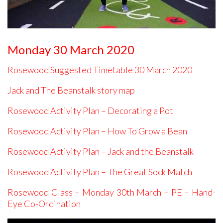
Monday 30 March 2020
Rosewood Suggested Timetable 30 March 2020
Jack and The Beanstalk story map
Rosewood Activity Plan – Decorating a Pot
Rosewood Activity Plan – How To Grow a Bean
Rosewood Activity Plan – Jack and the Beanstalk
Rosewood Activity Plan – The Great Sock Match
Rosewood Class – Monday 30th March – PE – Hand-
Eye Co-Ordination