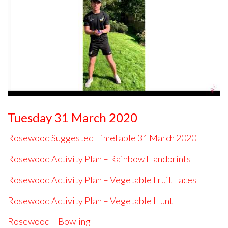
Tuesday 31 March 2020
Rosewood Suggested Timetable 31 March 2020
Rosewood Activity Plan – Rainbow Handprints
Rosewood Activity Plan – Vegetable Fruit Faces
Rosewood Activity Plan – Vegetable Hunt
Rosewood – Bowling