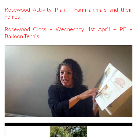
Rosewood Activity Plan – Farm animals and their
homes
Rosewood Class – Wednesday 1st April – PE –
Balloon Tennis