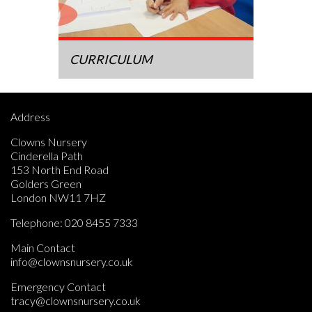
CURRICULUM
Address
Clowns Nursery
Cinderella Path
153 North End Road
Golders Green
London NW11 7HZ
Telephone:
020 8455 7333
Main Contact
info@clownsnursery.co.uk
Emergency Contact
tracy@clownsnursery.co.uk