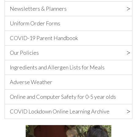
Newsletters & Planners
Uniform Order Forms
COVID-19 Parent Handbook
Our Policies
Ingredients and Allergen Lists for Meals
Adverse Weather
Online and Computer Safety for 0-5 year olds
COVID Lockdown Online Learning Archive