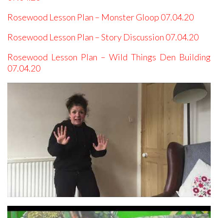
Rosewood Lesson Plan – Monster Gloop 07.04.20
Rosewood Lesson Plan – Story Discussion 07.04.20
Rosewood Lesson Plan – Wild Things Den Building
07.04.20